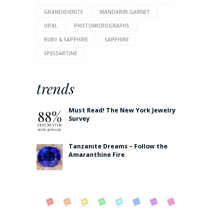
GRANDIDIERITE
MANDARIN GARNET
OPAL
PHOTOMICROGRAPHS
RUBY & SAPPHIRE
SAPPHIRE
SPESSARTINE
trends
Must Read! The New York Jewelry
Survey
Tanzanite Dreams – Follow the
Amaranthine Fire