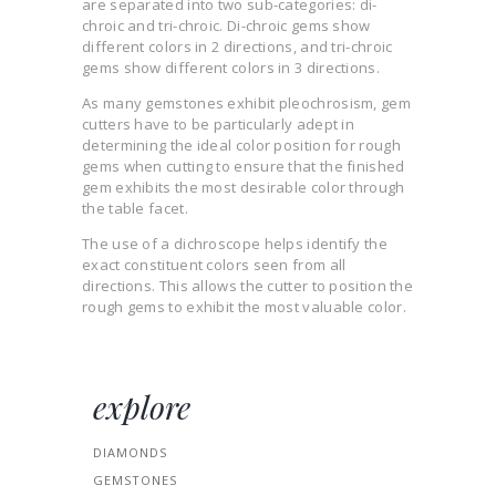
are separated into two sub-categories: di-
chroic and tri-chroic. Di-chroic gems show
different colors in 2 directions, and tri-chroic
gems show different colors in 3 directions.
As many gemstones exhibit pleochrosism, gem
cutters have to be particularly adept in
determining the ideal color position for rough
gems when cutting to ensure that the finished
gem exhibits the most desirable color through
the table facet.
The use of a dichroscope helps identify the
exact constituent colors seen from all
directions. This allows the cutter to position the
rough gems to exhibit the most valuable color.
explore
DIAMONDS
GEMSTONES