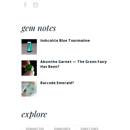
gem notes
Indicolite Blue Tourmaline
Absinthe Garnet — The Green Fairy
Has Been?
Barcode Emerald?
explore
DEMANTOID
DIAMONDS
GEMSTONES