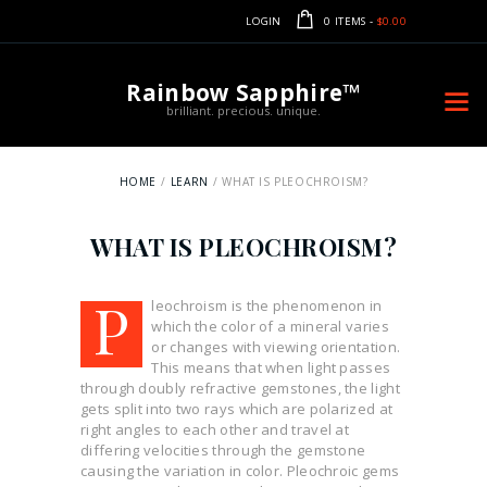
LOGIN
0 ITEMS
-
$0.00
Rainbow Sapphire™
brilliant. precious. unique.
HOME
LEARN
WHAT IS PLEOCHROISM?
WHAT IS PLEOCHROISM?
P
leochroism is the phenomenon in
which the color of a mineral varies
or changes with viewing orientation.
This means that when light passes
through doubly refractive gemstones, the light
gets split into two rays which are polarized at
right angles to each other and travel at
differing velocities through the gemstone
causing the variation in color. Pleochroic gems