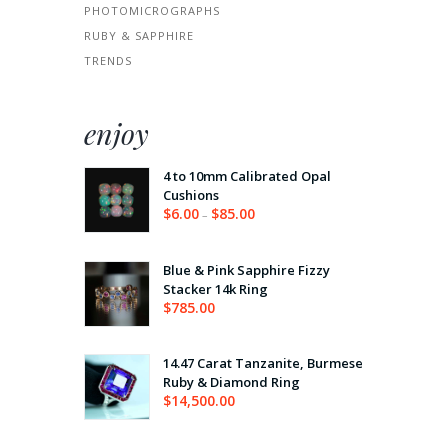
PHOTOMICROGRAPHS
RUBY & SAPPHIRE
TRENDS
enjoy
4 to 10mm Calibrated Opal
Cushions
$
6.00
$
85.00
–
Price
range:
$6.00
through
Blue & Pink Sapphire Fizzy
$85.00
Stacker 14k Ring
$
785.00
14.47 Carat Tanzanite, Burmese
Ruby & Diamond Ring
$
14,500.00