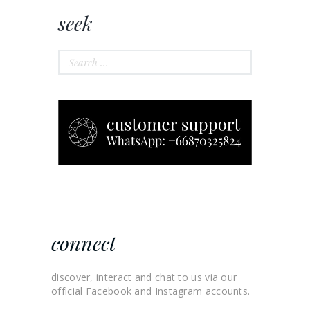
seek
Search
for:
connect
discover, interact and chat to us via our
official Facebook and Instagram accounts.