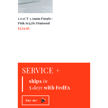
1.02CT 5.51mm Purple-
Pink Argyle Diamond
$
224.00
SERVICE +
ships
in
5
days
with FedEx
buy me