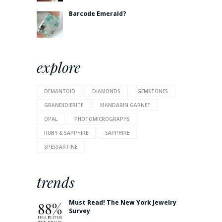
Barcode Emerald?
explore
DEMANTOID
DIAMONDS
GEMSTONES
GRANDIDIERITE
MANDARIN GARNET
OPAL
PHOTOMICROGRAPHS
RUBY & SAPPHIRE
SAPPHIRE
SPESSARTINE
trends
Must Read! The New York Jewelry
Survey