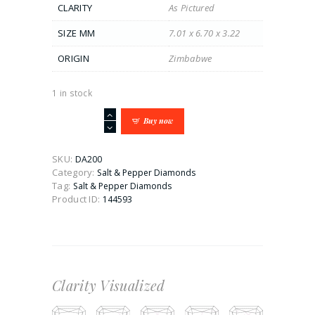
CLARITY
As Pictured
SIZE MM
7.01 x 6.70 x 3.22
ORIGIN
Zimbabwe
1 in stock
1.1CT
Buy now
Shield
Cut
Salt
SKU:
DA200
&
Category:
Salt & Pepper Diamonds
Pepper
Tag:
Salt & Pepper Diamonds
Diamond
Product ID:
144593
quantity
Clarity Visualized