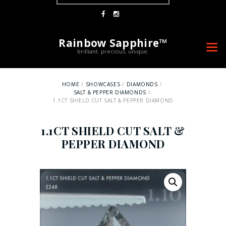
LOGIN
0 ITEMS
-
$0.00
Rainbow Sapphire™
brilliant. precious. unique.
HOME
SHOWCASES
DIAMONDS
SALT & PEPPER DIAMONDS
1.1CT SHIELD CUT SALT & PEPPER DIAMOND
1.1CT SHIELD CUT SALT &
PEPPER DIAMOND