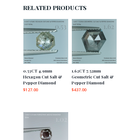
RELATED PRODUCTS
0.53CT 4.9mm
1.62CT 7.52mm
Hexagon Cut Salt &
Geometric Cut Salt &
Pepper Diamond
Pepper Diamond
$
127.00
$
437.00