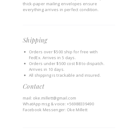
thick-paper mailing envelopes ensure
everything arrives in perfect condition.
Shipping
Orders over $500 ship for free with
FedEx. Arrives in 5 days.
Orders under $500 cost $8 to dispatch.
Arrives in 10 days.
All shipping is trackable and insured.
Contact
mail: oke.millett@gmail.com
WhatApp msg & voice: +56988339490
Facebook Messenger: Oke Millett