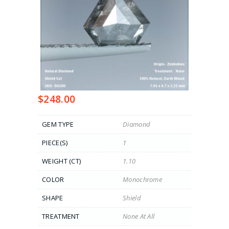
$
248.00
GEM TYPE
Diamond
PIECE(S)
1
WEIGHT (CT)
1.10
COLOR
Monochrome
SHAPE
Shield
TREATMENT
None At All