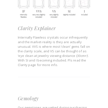
Clarity Explainer
Internally Flawless crystals occur infrequently
and the market-reality is they are actually
unusual. VVS is where most ‘clean’ gems fall on
the clarity scale, and VS can be thought of as
‘eye clean at jewelry viewing distance (30cm+)’.
With SI and I becoming included. Pls read the
Clarity page for more info.
Gemology
Our gemstones are vetted during purchasing