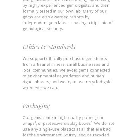
by highly experienced gemologists, and then
formally tested in our own lab. Many of our
gems are also awarded reports by
independent gem labs — making a triplicate of
gemological security.
Ethics & Standards
We support ethically purchased gemstones
from artisanal miners, small businesses and
local communities. We avoid gems connected
to environmental degradation and human
rights abuses, and we try to use recycled gold
whenever we can.
Packaging
Our gems come in high-quality paper gem-
wraps¹, or protective display boxes². We do not
use any single-use plastics at all that are bad
for the environment. Sturdy, secure recycled