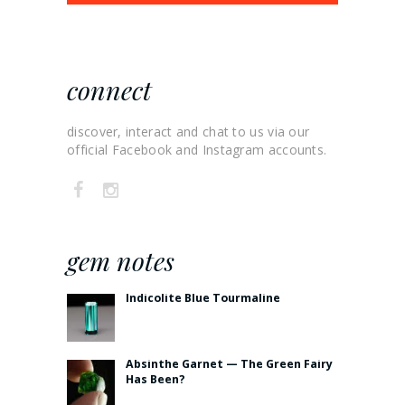
connect
discover, interact and chat to us via our
official Facebook and Instagram accounts.
gem notes
Indicolite Blue Tourmaline
Absinthe Garnet — The Green Fairy
Has Been?