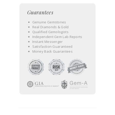
Guarantees
Genuine Gemstones
Real Diamonds & Gold
Qualified Gemologists
Independent Gem Lab Reports
Instant Messenger
Satisfaction Guaranteed
Money Back Guarantees