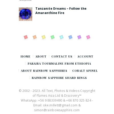
Tanzanite Dreams – Follow the
Amaranthine Fire
HOME
ABOUT
CONTACT US
ACCOUNT
PARAIBA TOURMALINE FROM ETHIOPIA
ABOUT RAINBOW SAPPHIRES
COBALT SPINEL
RAINBOW SAPPHIRE SHARD RINGS
© 2002 - 2023. All Text, Photos & Videos Copyright
of Flames Asia Ltd & Discovery™
WhatsApp: +56 9 88339490 & +66 870 325 824 -
Email: oke.millett@gmail.com &
simon@rainbowsapphire.com