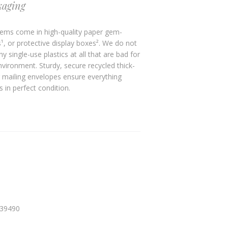
kaging
ems come in high-quality paper gem-
¹, or protective display boxes². We do not
y single-use plastics at all that are bad for
nvironment. Sturdy, secure recycled thick-
 mailing envelopes ensure everything
s in perfect condition.
339490