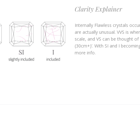
Clarity Explainer
Internally Flawless crystals occu
are actually unusual. VVS is wher
scale, and VS can be thought of 
(30cm+)’. With SI and I becoming 
more info.