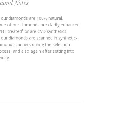
mond Notes
l our diamonds are 100% natural.
ne of our diamonds are clarity enhanced,
HT treated¹ or are CVD synthetics.
l our diamonds are scanned in synthetic-
amond scanners during the selection
ocess, and also again after setting into
welry.