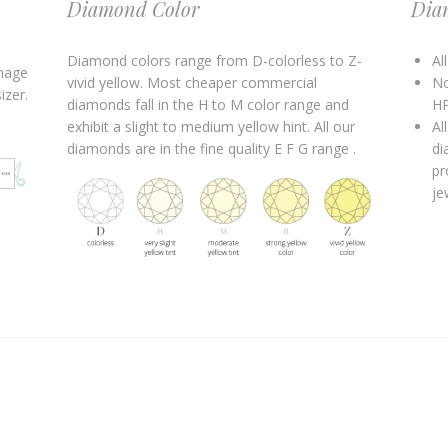
Diamond Color
Dia
Diamond colors range from D-colorless to Z-
Al
image
vivid yellow. Most cheaper commercial
No
izer.
diamonds fall in the H to M color range and
HP
exhibit a slight to medium yellow hint. All our
Al
diamonds are in the fine quality E F G range .
di
pr
je