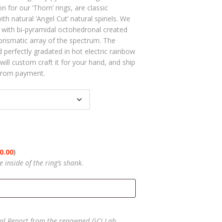
rough
on for our ‘Thorn’ rings, are classic
5.00
h natural ‘Angel Cut’ natural spinels. We
er with bi-pyramidal octohedronal created
prismatic array of the spectrum. The
d perfectly gradated in hot electric rainbow
will custom craft it for your hand, and ship
 from payment.
0.00
)
inside of the ring’s shank.
l Report from the renowned GCI Lab