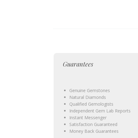
Guarantees
Genuine Gemstones
Natural Diamonds
Qualified Gemologists
Independent Gem Lab Reports
Instant Messenger
Satisfaction Guaranteed
Money Back Guarantees