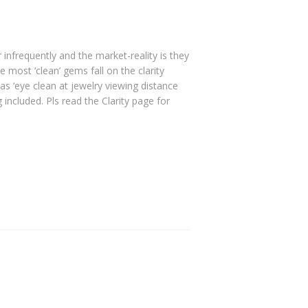
r infrequently and the market-reality is they
e most ‘clean’ gems fall on the clarity
as ‘eye clean at jewelry viewing distance
included. Pls read the Clarity page for