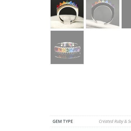
GEM TYPE
Created Ruby & S