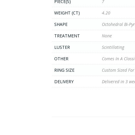
PIECE(S)
7
WEIGHT (CT)
4.20
SHAPE
Octohedral Bi-Py
TREATMENT
None
LUSTER
Scintillating
OTHER
Comes In A Classi
RING SIZE
Custom Sized For
DELIVERY
Delivered in 3 we