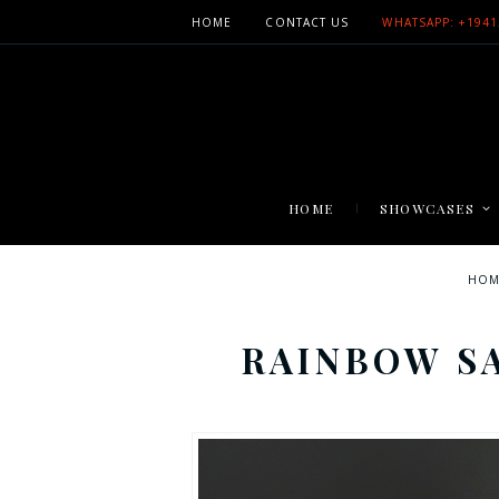
HOME
CONTACT US
WHATSAPP: +1941
HOME
SHOWCASES
HOM
RAINBOW S