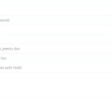
ramids
c Jewelry Box
 You
eks with FedEx