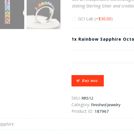
stating Sterling Silver and creat
GCI Lab
(+
$
30.00
)
1x
Rainbow Sapphire Octo
Buy now
SKU:
RRS12
Category:
Finished Jewelry
Product ID:
187967
apphire