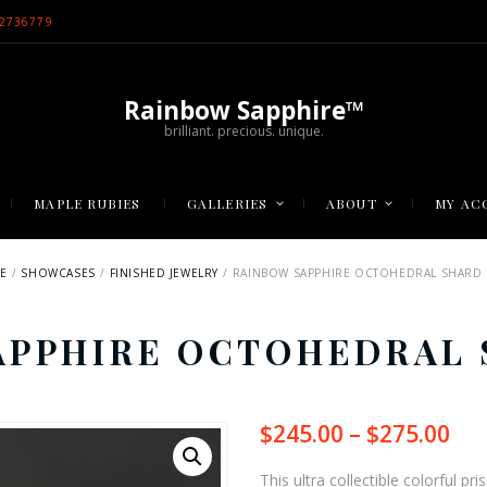
2736779
Rainbow Sapphire™
brilliant. precious. unique.
MAPLE RUBIES
GALLERIES
ABOUT
MY AC
E
SHOWCASES
FINISHED JEWELRY
RAINBOW SAPPHIRE OCTOHEDRAL SHARD 
APPHIRE OCTOHEDRAL 
$
245.00
–
$
275.00
Pri
ran
$24
This ultra collectible colorful p