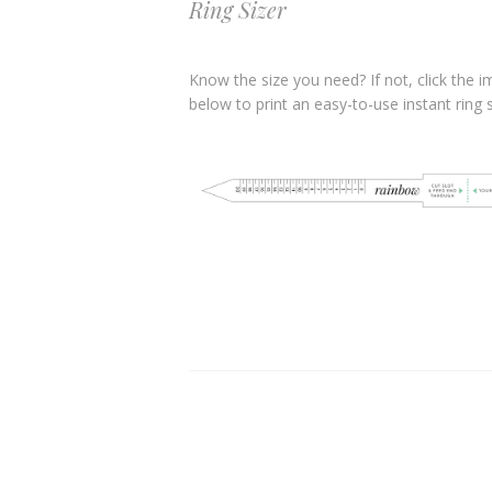
Ring Sizer
Know the size you need? If not, click the 
below to print an easy-to-use instant ring s