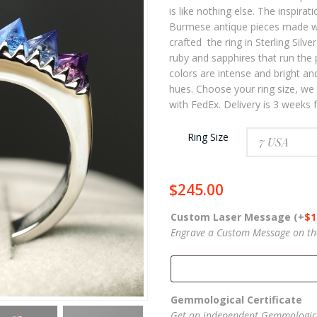
th
is like nothing else. The inspirati
$27
Burmese antique pieces made wit
crafted the ring in Sterling Silv
ruby and sapphires that run the 
colors are intense and bright an
hues. Choose your ring size, we 
with FedEx. Delivery is 3 weeks
Ring Size
$
245.00
Custom Laser Message
(+
$
1
Engrave a Custom Message on the 
Gemmological Certificate
Get an independent Gemmologica