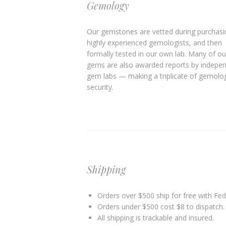
Gemology
Our gemstones are vetted during purchasi
highly experienced gemologists, and then
formally tested in our own lab. Many of ou
gems are also awarded reports by indepe
gem labs — making a triplicate of gemolog
security.
Shipping
Orders over $500 ship for free with FedE
Orders under $500 cost $8 to dispatch. 
All shipping is trackable and insured.