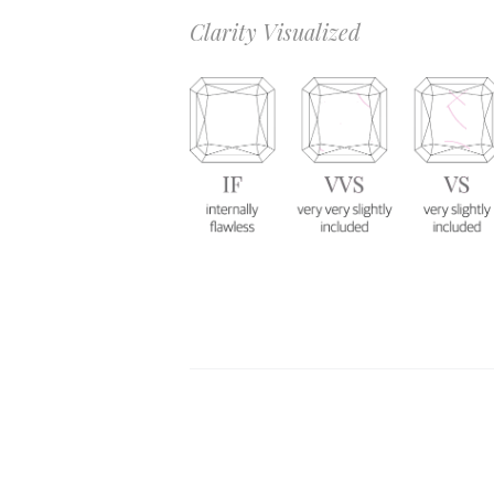
Clarity Visualized