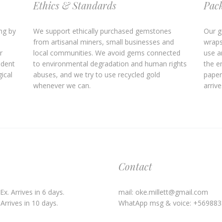
Ethics & Standards
Pac
ng by
We support ethically purchased gemstones
Our g
from artisanal miners, small businesses and
wraps
r
local communities. We avoid gems connected
use an
ndent
to environmental degradation and human rights
the e
ical
abuses, and we try to use recycled gold
paper
whenever we can.
arrive
Contact
x. Arrives in 6 days.
mail: oke.millett@gmail.com
Arrives in 10 days.
WhatApp msg & voice: +56988