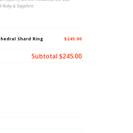
ed Ruby & Sapphire.
hedral Shard Ring
$245.00
Subtotal
$245.00