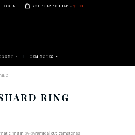
LOGIN
YOUR CART:
0 ITEMS
-
$0.00
COUNT
GEM NOTES
RING
SHARD RING
ce
ge:
5.00
rismatic ring in by-pyramidal cut gemstones