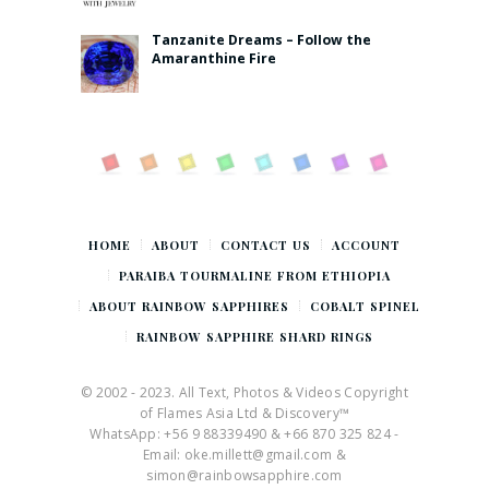
Tanzanite Dreams – Follow the
Amaranthine Fire
HOME
ABOUT
CONTACT US
ACCOUNT
PARAIBA TOURMALINE FROM ETHIOPIA
ABOUT RAINBOW SAPPHIRES
COBALT SPINEL
RAINBOW SAPPHIRE SHARD RINGS
© 2002 - 2023. All Text, Photos & Videos Copyright
of Flames Asia Ltd & Discovery™
WhatsApp: +56 9 88339490 & +66 870 325 824 -
Email: oke.millett@gmail.com &
simon@rainbowsapphire.com