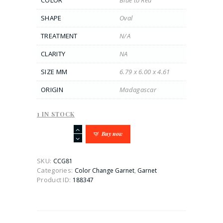
COLOR
Blue to Red
SHAPE
Oval
TREATMENT
N/A
CLARITY
NA
SIZE MM
6.79 x 6.00 x 4.61
ORIGIN
Madagascar
1 IN STOCK
1.64CT
Buy now
Blue
to
Red
SKU:
CCG81
Oval-
Categories:
,
Color Change Garnet
Garnet
Cushion
Product ID:
188347
Color
Change
Garnet
quantity