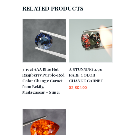
RELATED PRODUCTS
3.19ct AAA Blue Hot
A STUNNING 2.90
Raspberry Purple-Red
RARE COLOR
Color Change Garnet
CHANGE GARNET!
from Bekily,
$
2,304.00
Madagascar – Super
Rare!
$
15,312.00