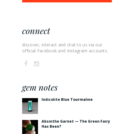
connect
discover, interact and chat to us via our
official Facebook and Instagram accounts.
gem notes
Indicolite Blue Tourmaline
Absinthe Garnet — The Green Fairy
Has Been?