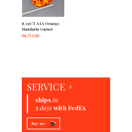
8.39CT AAA Orange
Mandarin Garnet
$
6,712.00
SERVICE +
ships
in
5
days
with FedEx
buy me