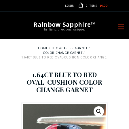
LOGIN
0 ITEMS
-
$0.00
Rainbow Sapphire™
brilliant. precious. unique.
HOME
SHOWCASES
GARNET
COLOR CHANGE GARNET
1.64CT BLUE TO RED OVAL-CUSHION COLOR CHANGE...
1.64CT BLUE TO RED
OVAL-CUSHION COLOR
CHANGE GARNET