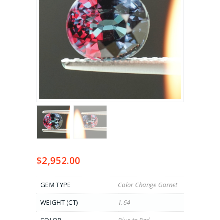
$
2,952.00
GEM TYPE
Color Change Garnet
WEIGHT (CT)
1.64