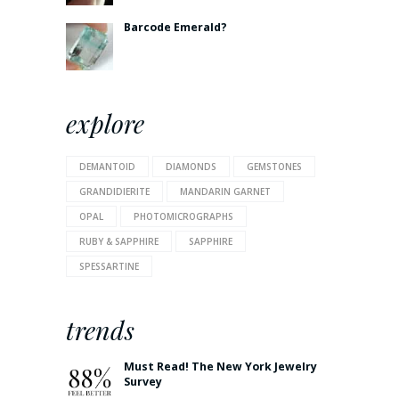
Barcode Emerald?
explore
DEMANTOID
DIAMONDS
GEMSTONES
GRANDIDIERITE
MANDARIN GARNET
OPAL
PHOTOMICROGRAPHS
RUBY & SAPPHIRE
SAPPHIRE
SPESSARTINE
trends
Must Read! The New York Jewelry
Survey