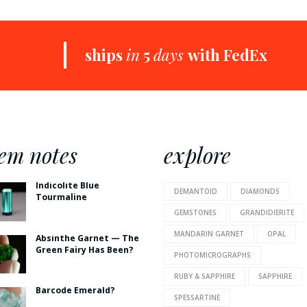
+
ships
in
5
days
with FedEx
em notes
explore
Indicolite Blue
DEMANTOID
DIAMONDS
Tourmaline
GEMSTONES
GRANDIDIERITE
MANDARIN GARNET
OPAL
Absinthe Garnet — The
Green Fairy Has Been?
PHOTOMICROGRAPHS
RUBY & SAPPHIRE
SAPPHIRE
Barcode Emerald?
SPESSARTINE