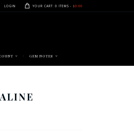
LOGIN
YOUR CART:
0 ITEMS
-
$0.00
COUNT
GEM NOTES
ALINE