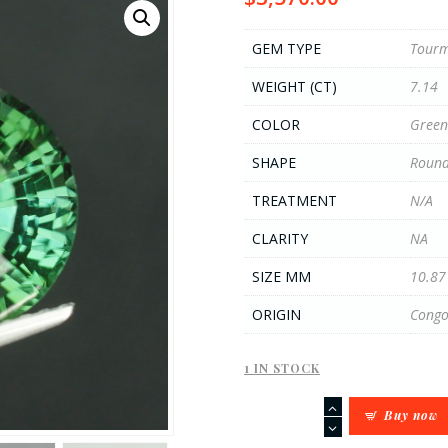
GEM TYPE
Tourm
WEIGHT (CT)
7.14
COLOR
Green
SHAPE
Round
TREATMENT
N/A
CLARITY
NA
SIZE MM
10.87
ORIGIN
Cong
1 IN STOCK
7.14CT
Buy now
Green