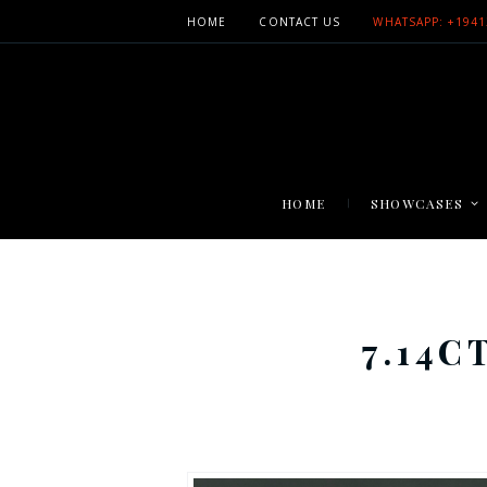
HOME
CONTACT US
WHATSAPP: +1941
HOME
SHOWCASES
7.14