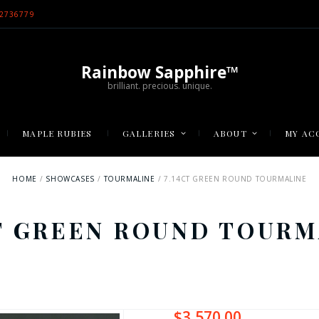
2736779
Rainbow Sapphire™
brilliant. precious. unique.
MAPLE RUBIES
GALLERIES
ABOUT
MY AC
HOME
SHOWCASES
TOURMALINE
7.14CT GREEN ROUND TOURMALINE
CT GREEN ROUND TOURM
$
3,570.00