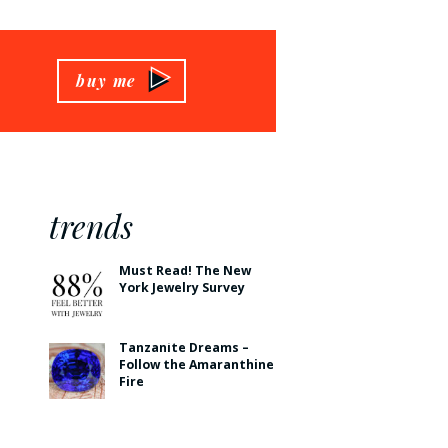
buy me
trends
Must Read! The New
York Jewelry Survey
Tanzanite Dreams –
Follow the Amaranthine
Fire