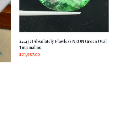
24.43ct Absolutely Flawless NEON Green Oval
Tourmaline
$
21,987.00