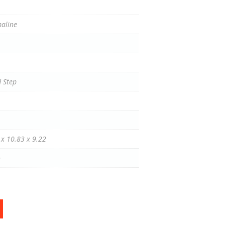
aline
 Step
 x 10.83 x 9.22
o