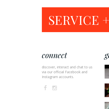
SERVICE 
connect
g
discover, interact and chat to us
via our official Facebook and
Instagram accounts.