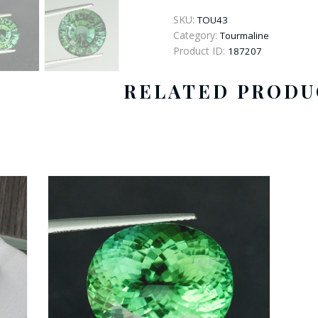
Round
Tourmaline
SKU:
TOU43
quantity
Category:
Tourmaline
Product ID:
187207
RELATED PRODU