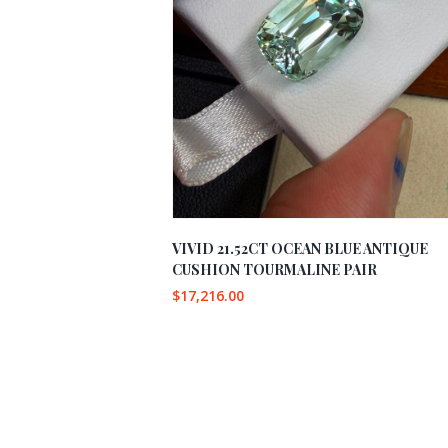
VIVID 21.52CT OCEAN BLUE ANTIQUE
CUSHION TOURMALINE PAIR
$
17,216.00