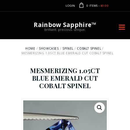
LOGIN
0 ITEMS
-
$0.00
Rainbow Sapphire™
brilliant. precious. unique.
HOME
SHOWCASES
SPINEL
COBALT SPINEL
MESMERIZING 1.05CT BLUE EMERALD CUT COBALT SPINEL
MESMERIZING 1.05CT
BLUE EMERALD CUT
COBALT SPINEL