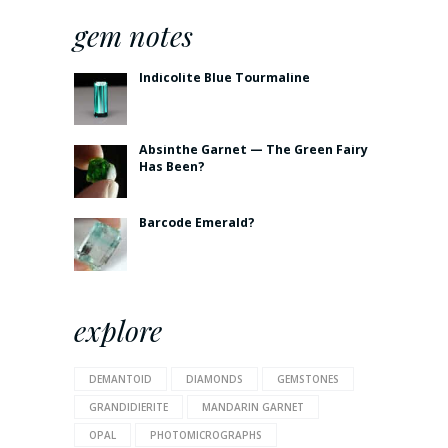
gem notes
Indicolite Blue Tourmaline
Absinthe Garnet — The Green Fairy
Has Been?
Barcode Emerald?
explore
DEMANTOID
DIAMONDS
GEMSTONES
GRANDIDIERITE
MANDARIN GARNET
OPAL
PHOTOMICROGRAPHS