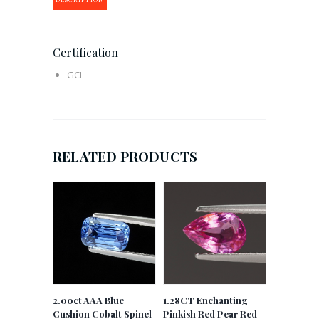
Certification
GCI
RELATED PRODUCTS
2.00ct AAA Blue
1.28CT Enchanting
Cushion Cobalt Spinel
Pinkish Red Pear Red