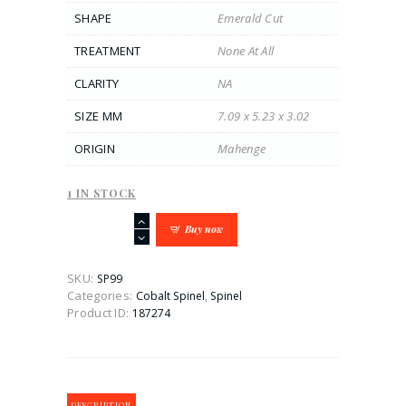
SHAPE
Emerald Cut
TREATMENT
None At All
CLARITY
NA
SIZE MM
7.09 x 5.23 x 3.02
ORIGIN
Mahenge
1 IN STOCK
Mesmerizing
Buy now
1.05CT
Blue
Emerald
SKU:
SP99
Cut
Categories:
,
Cobalt Spinel
Spinel
Cobalt
Product ID:
187274
Spinel
quantity
DESCRIPTION