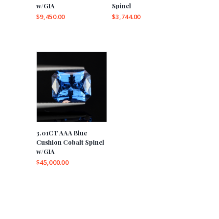
w/GIA
Spinel
$
9,450.00
$
3,744.00
3.01CT AAA Blue
Cushion Cobalt Spinel
w/GIA
$
45,000.00