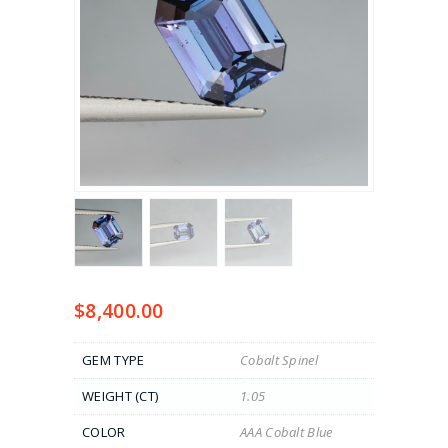
$
8,400.00
GEM TYPE
Cobalt Spinel
WEIGHT (CT)
1.05
COLOR
AAA Cobalt Blue