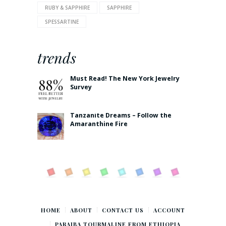
RUBY & SAPPHIRE
SAPPHIRE
SPESSARTINE
trends
Must Read! The New York Jewelry
Survey
Tanzanite Dreams – Follow the
Amaranthine Fire
HOME
ABOUT
CONTACT US
ACCOUNT
PARAIBA TOURMALINE FROM ETHIOPIA