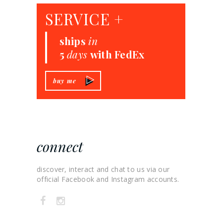
SERVICE +
ships
in
5
days
with FedEx
buy me
connect
discover, interact and chat to us via our
official Facebook and Instagram accounts.