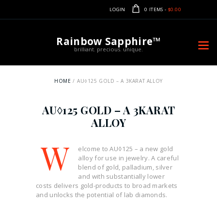
LOGIN
0 ITEMS
-
$0.00
Rainbow Sapphire™
brilliant. precious. unique.
HOME
AU◊125 GOLD – A 3KARAT ALLOY
AU◊125 GOLD – A 3KARAT
ALLOY
W
elcome to AU◊125 – a new gold
alloy for use in jewelry. A careful
blend of gold, palladium, silver
and with substantially lower
costs delivers gold-products to broad markets
and unlocks the potential of lab diamonds.