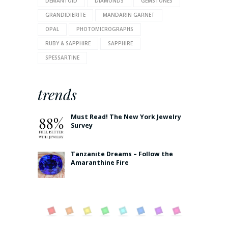
DEMANTOID
DIAMONDS
GEMSTONES
GRANDIDIERITE
MANDARIN GARNET
OPAL
PHOTOMICROGRAPHS
RUBY & SAPPHIRE
SAPPHIRE
SPESSARTINE
trends
Must Read! The New York Jewelry
Survey
Tanzanite Dreams – Follow the
Amaranthine Fire