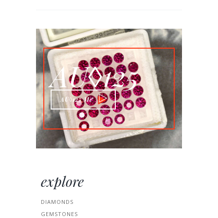
AU◊125
AU◊125 Me
explore
DIAMONDS
GEMSTONES