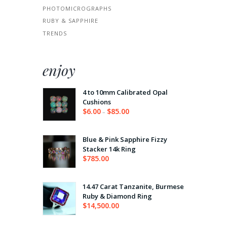
PHOTOMICROGRAPHS
RUBY & SAPPHIRE
TRENDS
enjoy
4 to 10mm Calibrated Opal
Cushions
$
6.00
$
85.00
–
Price
range:
$6.00
through
Blue & Pink Sapphire Fizzy
$85.00
Stacker 14k Ring
$
785.00
14.47 Carat Tanzanite, Burmese
Ruby & Diamond Ring
$
14,500.00