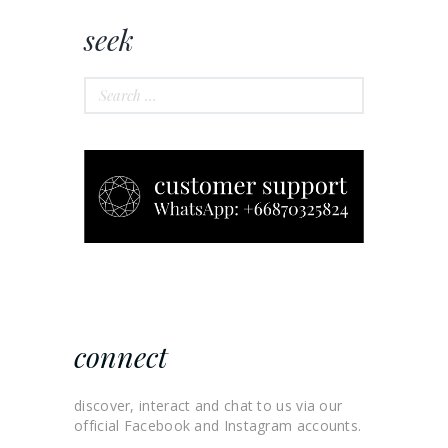
seek
Search
for:
connect
discover, interact and chat to us via our
official Facebook and Instagram accounts.