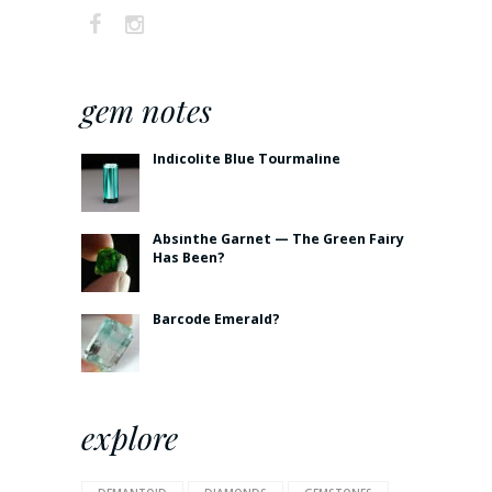
gem notes
Indicolite Blue Tourmaline
Absinthe Garnet — The Green Fairy
Has Been?
Barcode Emerald?
explore