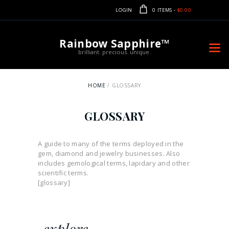
LOGIN
0 ITEMS
-
$0.00
Rainbow Sapphire™
brilliant. precious. unique.
HOME
GLOSSARY
GLOSSARY
A guide to many of the terms deployed in the
gem, diamond and jewelry businesses. Also
includes gemological terms, lapidary and other
scientific terms.
[glossary]
explore