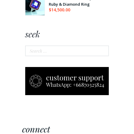
Ruby & Diamond Ring
$
14,500.00
seek
Search
for:
connect