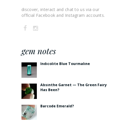
discover, interact and chat to us via our
official Facebook and Instagram accounts.
gem notes
Indicolite Blue Tourmaline
Absinthe Garnet — The Green Fairy
Has Been?
Barcode Emerald?