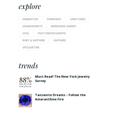
explore
DEMANTOID
DIAMONDS
GEMSTONES
GRANDIDIERITE
MANDARIN GARNET
OPAL
PHOTOMICROGRAPHS
RUBY & SAPPHIRE
SAPPHIRE
SPESSARTINE
trends
Must Read! The New York Jewelry
Survey
Tanzanite Dreams – Follow the
Amaranthine Fire