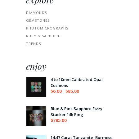
DIAMONDS
GEMSTONES
PHOTOMICROGRAPHS
RUBY & SAPPHIRE
TRENDS
enjoy
4 to 10mm Calibrated Opal
Cushions
$
6.00
$
85.00
–
Price
range:
$6.00
through
Blue & Pink Sapphire Fizzy
$85.00
Stacker 14k Ring
$
785.00
14.47 Carat Tanzanite, Burmese