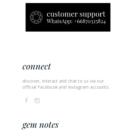
connect
discover, interact and chat to us via our
official Facebook and Instagram accounts.
gem notes