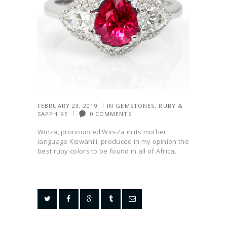
FEBRUARY 23, 2019
IN
GEMSTONES
,
RUBY &
SAPPHIRE
0
COMMENTS
Winza, pronounced Win-Za in its mother
language Kiswahili, produced in my opinion the
best ruby colors to be found in all of Africa.