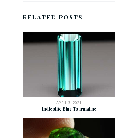
RELATED POSTS
APRIL 3, 2021
Indicolite Blue Tourmaline