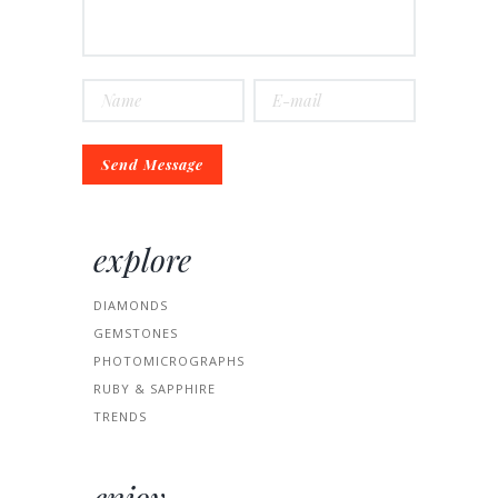
explore
DIAMONDS
GEMSTONES
PHOTOMICROGRAPHS
RUBY & SAPPHIRE
TRENDS
enjoy