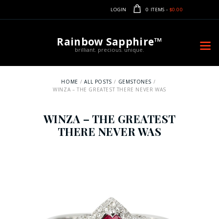
LOGIN
0 ITEMS
-
$0.00
Rainbow Sapphire™
brilliant. precious. unique.
HOME
ALL POSTS
GEMSTONES
WINZA – THE GREATEST THERE NEVER WAS
WINZA – THE GREATEST
THERE NEVER WAS