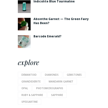
Indicolite Blue Tourmaline
Absinthe Garnet — The Green Fairy
Has Been?
Barcode Emerald?
explore
DEMANTOID
DIAMONDS
GEMSTONES
GRANDIDIERITE
MANDARIN GARNET
OPAL
PHOTOMICROGRAPHS
RUBY & SAPPHIRE
SAPPHIRE
SPESSARTINE