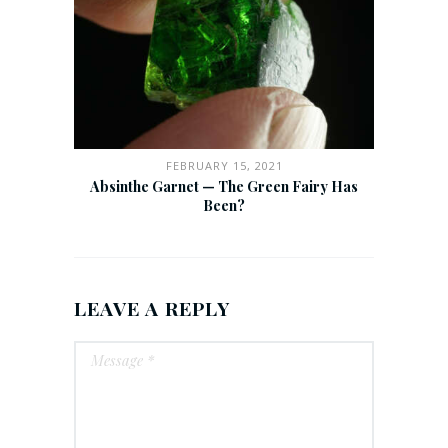
FEBRUARY 15, 2021
Absinthe Garnet — The Green Fairy Has
Been?
LEAVE A REPLY