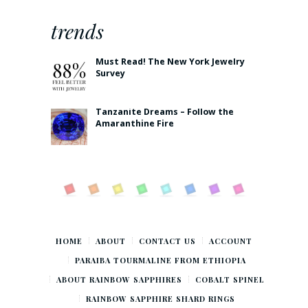
trends
Must Read! The New York Jewelry
Survey
Tanzanite Dreams – Follow the
Amaranthine Fire
HOME
ABOUT
CONTACT US
ACCOUNT
PARAIBA TOURMALINE FROM ETHIOPIA
ABOUT RAINBOW SAPPHIRES
COBALT SPINEL
RAINBOW SAPPHIRE SHARD RINGS