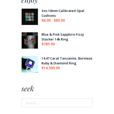
4 to 10mm Calibrated Opal
Cushions
$
6.00
$
85.00
–
Price
range:
$6.00
through
Blue & Pink Sapphire Fizzy
$85.00
Stacker 14k Ring
$
785.00
14.47 Carat Tanzanite, Burmese
Ruby & Diamond Ring
$
14,500.00
seek
Search
for: