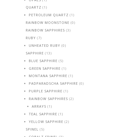
QUARTZ
(1)
PETROLEUM QUARTZ
(1)
RAINBOW MOONSTONE
(0)
RAINBOW SAPPHIRES
(3)
RUBY
(7)
UNHEATED RUBY
(0)
SAPPHIRE
(13)
BLUE SAPPHIRE
(5)
GREEN SAPPHIRE
(1)
MONTANA SAPPHIRE
(1)
PADPARADSCHA SAPPHIRE
(0)
PURPLE SAPPHIRE
(1)
RAINBOW SAPPHIRES
(2)
ARRAYS
(1)
TEAL SAPPHIRE
(1)
YELLOW SAPPHIRE
(2)
SPINEL
(5)
COBALT SPINEL
(3)