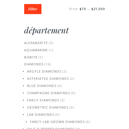
Min
Max
Filter
Price:
$70
—
$21,500
price
price
département
ALEXANDRITE
(5)
AQUAMARINE
(1)
BIXBITE
(1)
DIAMONDS
(16)
ARGYLE DIAMONDS
(2)
ASTERIATED DIAMONDS
(2)
BLUE DIAMONDS
(0)
CHAMPAGNE DIAMONDS
(0)
FANCY DIAMONDS
(5)
GEOMETRIC DIAMONDS
(0)
LAB DIAMONDS
(0)
FANCY LAB GROWN DIAMONDS
(0)
SALT & PEPPER DIAMONDS
(4)