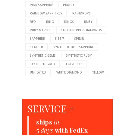
PINK SAPPHIRE
PURPLE
RAINBOW SAPPHIRES
RAINDROPS
RED
RING
RINGS
RUBY
RUBY MAPLES
SALT & PEPPER DIAMONDS
SAPPHIRE
SIZE 7
SPINEL
STACKER
SYNTHETIC BLUE SAPPHIRE
SYNTHETIC GEMS
SYNTHETIC RUBY
TEXTURED GOLD
TSAVORITE
UNHEATED
WHITE DIAMOND
YELLOW
SERVICE +
ships
in
5
days
with FedEx