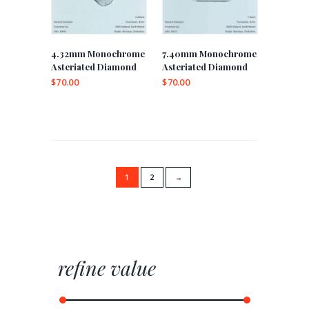
4.32mm Monochrome
7.40mm Monochrome
Asteriated Diamond
Asteriated Diamond
$
70.00
$
70.00
1
2
→
refine value