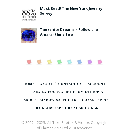
Must Read! The New York Jewelry
Survey
Tanzanite Dreams – Follow the
Amaranthine Fire
HOME
ABOUT
CONTACT US
ACCOUNT
PARAIBA TOURMALINE FROM ETHIOPIA
ABOUT RAINBOW SAPPHIRES
COBALT SPINEL
RAINBOW SAPPHIRE SHARD RINGS
© 2002 - 2023. All Text, Photos & Videos Copyright
of Flames Asia Ltd & Discovery™