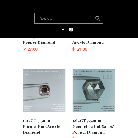
0.53CT 4.9mm
0.55CT 4.99mm
Hexagon Cut Salt &
Platinum-Pinkish
Pepper Diamond
Argyle Diamond
$
127.00
$
121.00
1.02CT 5.51mm
1.62CT 7.52mm
Purple-Pink Argyle
Geometric Cut Salt &
Diamond
Pepper Diamond