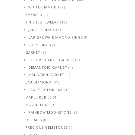
WHITE DIAMOND
(2)
EMERALD
(1)
FINISHED JEWELRY
(16)
JADEITE RINGS
(3)
LAB GROWN DIAMOND RINGS
(0)
RUBY RINGS
(1)
GARNET
(8)
COLOR CHANGE GARNET
(3)
DEMANTOID GARNET
(4)
MANDARIN GARNET
(1)
LAB DIAMOND
(41)
FANCY COLOR LAB
(41)
MAPLE RUBIES
(4)
MOONSTONE
(9)
RAINBOW MOONSTONE
(9)
PAIRS
(0)
PRECIOUS GEMSTONES
(1)
OPALS
(1)