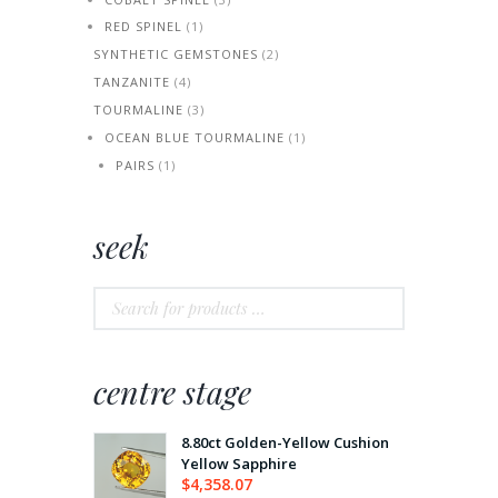
RED SPINEL
(1)
SYNTHETIC GEMSTONES
(2)
TANZANITE
(4)
TOURMALINE
(3)
OCEAN BLUE TOURMALINE
(1)
PAIRS
(1)
seek
centre stage
8.80ct Golden-Yellow Cushion
Yellow Sapphire
$
4,358.07