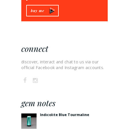
buy me
connect
discover, interact and chat to us via our
official Facebook and Instagram accounts.
gem notes
Indicolite Blue Tourmaline