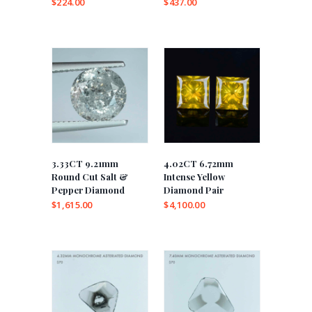
$
224.00
$
437.00
3.33CT 9.21mm
4.02CT 6.72mm
Round Cut Salt &
Intense Yellow
Pepper Diamond
Diamond Pair
$
1,615.00
$
4,100.00