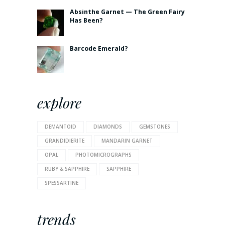
Absinthe Garnet — The Green Fairy
Has Been?
Barcode Emerald?
explore
DEMANTOID
DIAMONDS
GEMSTONES
GRANDIDIERITE
MANDARIN GARNET
OPAL
PHOTOMICROGRAPHS
RUBY & SAPPHIRE
SAPPHIRE
SPESSARTINE
trends