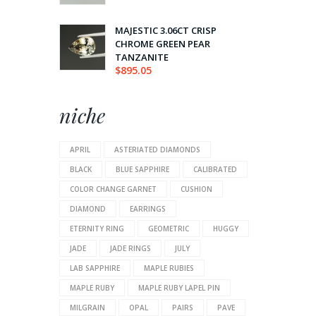
MAJESTIC 3.06CT CRISP
CHROME GREEN PEAR
TANZANITE
$
895.05
niche
APRIL
ASTERIATED DIAMONDS
BLACK
BLUE SAPPHIRE
CALIBRATED
COLOR CHANGE GARNET
CUSHION
DIAMOND
EARRINGS
ETERNITY RING
GEOMETRIC
HUGGY
JADE
JADE RINGS
JULY
LAB SAPPHIRE
MAPLE RUBIES
MAPLE RUBY
MAPLE RUBY LAPEL PIN
MILGRAIN
OPAL
PAIRS
PAVE