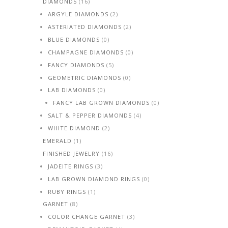
DIAMONDS
(16)
ARGYLE DIAMONDS
(2)
ASTERIATED DIAMONDS
(2)
BLUE DIAMONDS
(0)
CHAMPAGNE DIAMONDS
(0)
FANCY DIAMONDS
(5)
GEOMETRIC DIAMONDS
(0)
LAB DIAMONDS
(0)
FANCY LAB GROWN DIAMONDS
(0)
SALT & PEPPER DIAMONDS
(4)
WHITE DIAMOND
(2)
EMERALD
(1)
FINISHED JEWELRY
(16)
JADEITE RINGS
(3)
LAB GROWN DIAMOND RINGS
(0)
RUBY RINGS
(1)
GARNET
(8)
COLOR CHANGE GARNET
(3)