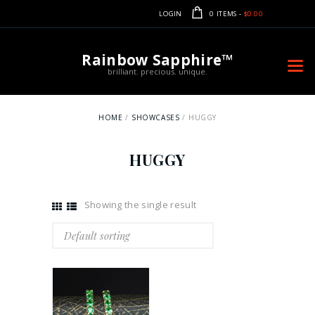
LOGIN
0 ITEMS
-
$0.00
Rainbow Sapphire™
brilliant. precious. unique.
HOME
SHOWCASES
HUGGY
HUGGY
Showing the single result