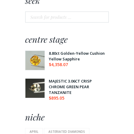
seek
centre stage
8.80ct Golden-Yellow Cushion
Yellow Sapphire
$
4,358.07
MAJESTIC 3.06CT CRISP
CHROME GREEN PEAR
TANZANITE
$
895.05
niche
APRIL
ASTERIATED DIAMONDS