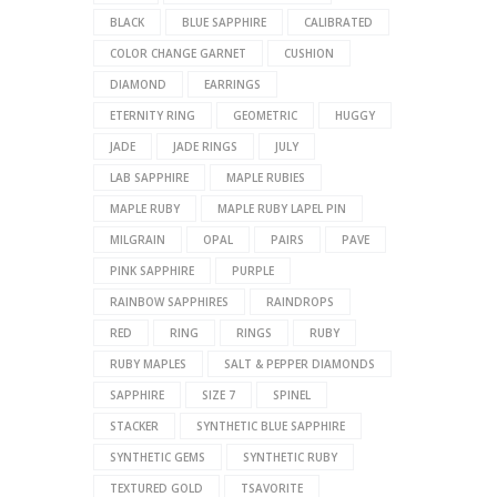
BLACK
BLUE SAPPHIRE
CALIBRATED
COLOR CHANGE GARNET
CUSHION
DIAMOND
EARRINGS
ETERNITY RING
GEOMETRIC
HUGGY
JADE
JADE RINGS
JULY
LAB SAPPHIRE
MAPLE RUBIES
MAPLE RUBY
MAPLE RUBY LAPEL PIN
MILGRAIN
OPAL
PAIRS
PAVE
PINK SAPPHIRE
PURPLE
RAINBOW SAPPHIRES
RAINDROPS
RED
RING
RINGS
RUBY
RUBY MAPLES
SALT & PEPPER DIAMONDS
SAPPHIRE
SIZE 7
SPINEL
STACKER
SYNTHETIC BLUE SAPPHIRE
SYNTHETIC GEMS
SYNTHETIC RUBY
TEXTURED GOLD
TSAVORITE