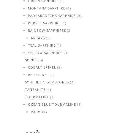
GREEN SAPPHIRE
(1)
MONTANA SAPPHIRE
(1)
PADPARADSCHA SAPPHIRE
(0)
PURPLE SAPPHIRE
(1)
RAINBOW SAPPHIRES
(2)
ARRAYS
(1)
TEAL SAPPHIRE
(1)
YELLOW SAPPHIRE
(2)
SPINEL
(5)
COBALT SPINEL
(3)
RED SPINEL
(1)
SYNTHETIC GEMSTONES
(2)
TANZANITE
(4)
TOURMALINE
(3)
OCEAN BLUE TOURMALINE
(1)
PAIRS
(1)