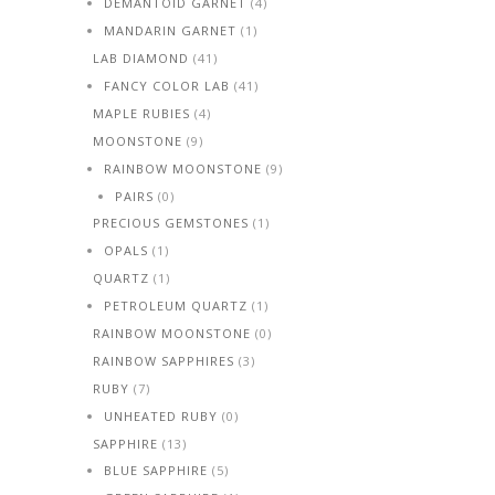
DEMANTOID GARNET
(4)
MANDARIN GARNET
(1)
LAB DIAMOND
(41)
FANCY COLOR LAB
(41)
MAPLE RUBIES
(4)
MOONSTONE
(9)
RAINBOW MOONSTONE
(9)
PAIRS
(0)
PRECIOUS GEMSTONES
(1)
OPALS
(1)
QUARTZ
(1)
PETROLEUM QUARTZ
(1)
RAINBOW MOONSTONE
(0)
RAINBOW SAPPHIRES
(3)
RUBY
(7)
UNHEATED RUBY
(0)
SAPPHIRE
(13)
BLUE SAPPHIRE
(5)