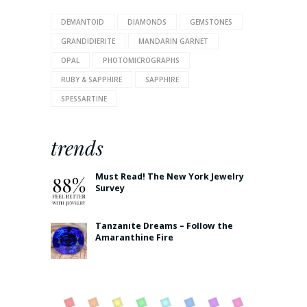
DEMANTOID
DIAMONDS
GEMSTONES
GRANDIDIERITE
MANDARIN GARNET
OPAL
PHOTOMICROGRAPHS
RUBY & SAPPHIRE
SAPPHIRE
SPESSARTINE
trends
Must Read! The New York Jewelry
Survey
Tanzanite Dreams – Follow the
Amaranthine Fire