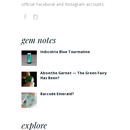
official Facebook and Instagram accounts.
gem notes
Indicolite Blue Tourmaline
Absinthe Garnet — The Green Fairy
Has Been?
Barcode Emerald?
explore