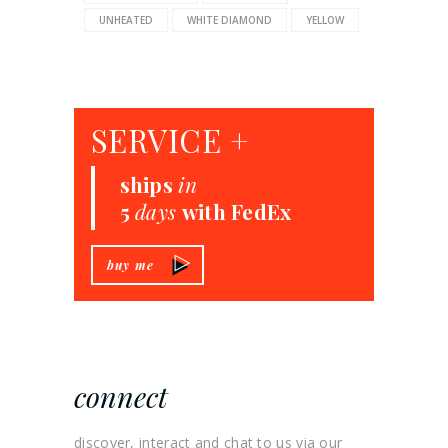
UNHEATED
WHITE DIAMOND
YELLOW
SERVICE +
ships
in
5
days
with FedEx
buy me
connect
discover, interact and chat to us via our