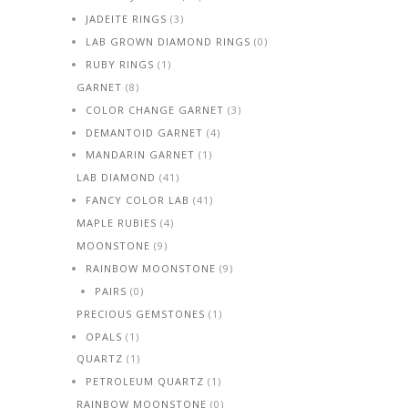
JADEITE RINGS
(3)
LAB GROWN DIAMOND RINGS
(0)
RUBY RINGS
(1)
GARNET
(8)
COLOR CHANGE GARNET
(3)
DEMANTOID GARNET
(4)
MANDARIN GARNET
(1)
LAB DIAMOND
(41)
FANCY COLOR LAB
(41)
MAPLE RUBIES
(4)
MOONSTONE
(9)
RAINBOW MOONSTONE
(9)
PAIRS
(0)
PRECIOUS GEMSTONES
(1)
OPALS
(1)
QUARTZ
(1)
PETROLEUM QUARTZ
(1)
RAINBOW MOONSTONE
(0)