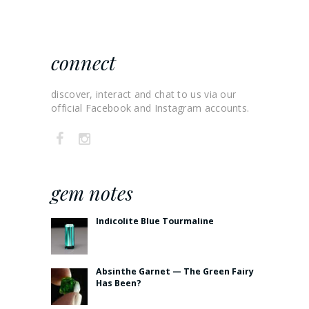
connect
discover, interact and chat to us via our
official Facebook and Instagram accounts.
gem notes
Indicolite Blue Tourmaline
Absinthe Garnet — The Green Fairy
Has Been?