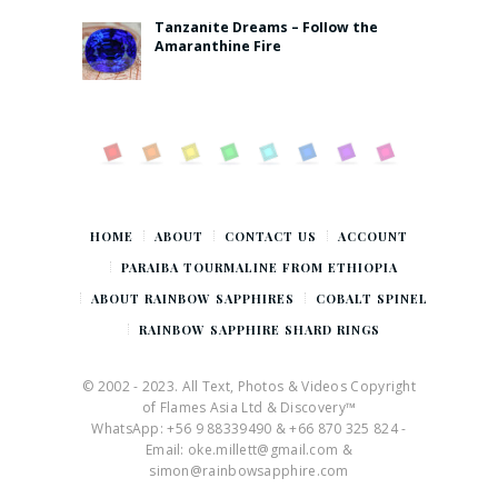
Tanzanite Dreams – Follow the
Amaranthine Fire
HOME
ABOUT
CONTACT US
ACCOUNT
PARAIBA TOURMALINE FROM ETHIOPIA
ABOUT RAINBOW SAPPHIRES
COBALT SPINEL
RAINBOW SAPPHIRE SHARD RINGS
© 2002 - 2023. All Text, Photos & Videos Copyright
of Flames Asia Ltd & Discovery™
WhatsApp: +56 9 88339490 & +66 870 325 824 -
Email: oke.millett@gmail.com &
simon@rainbowsapphire.com