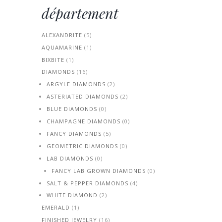
département
ALEXANDRITE
(5)
AQUAMARINE
(1)
BIXBITE
(1)
DIAMONDS
(16)
ARGYLE DIAMONDS
(2)
ASTERIATED DIAMONDS
(2)
BLUE DIAMONDS
(0)
CHAMPAGNE DIAMONDS
(0)
FANCY DIAMONDS
(5)
GEOMETRIC DIAMONDS
(0)
LAB DIAMONDS
(0)
FANCY LAB GROWN DIAMONDS
(0)
SALT & PEPPER DIAMONDS
(4)
WHITE DIAMOND
(2)
EMERALD
(1)
FINISHED JEWELRY
(16)