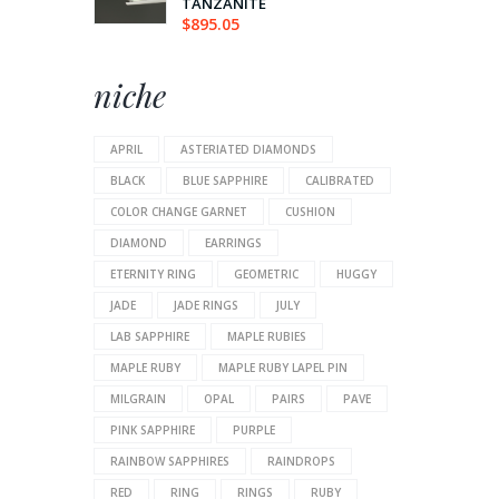
TANZANITE
$
895.05
niche
APRIL
ASTERIATED DIAMONDS
BLACK
BLUE SAPPHIRE
CALIBRATED
COLOR CHANGE GARNET
CUSHION
DIAMOND
EARRINGS
ETERNITY RING
GEOMETRIC
HUGGY
JADE
JADE RINGS
JULY
LAB SAPPHIRE
MAPLE RUBIES
MAPLE RUBY
MAPLE RUBY LAPEL PIN
MILGRAIN
OPAL
PAIRS
PAVE
PINK SAPPHIRE
PURPLE
RAINBOW SAPPHIRES
RAINDROPS
RED
RING
RINGS
RUBY