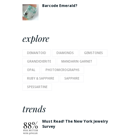
Barcode Emerald?
explore
DEMANTOID
DIAMONDS
GEMSTONES
GRANDIDIERITE
MANDARIN GARNET
OPAL
PHOTOMICROGRAPHS
RUBY & SAPPHIRE
SAPPHIRE
SPESSARTINE
trends
Must Read! The New York Jewelry
Survey