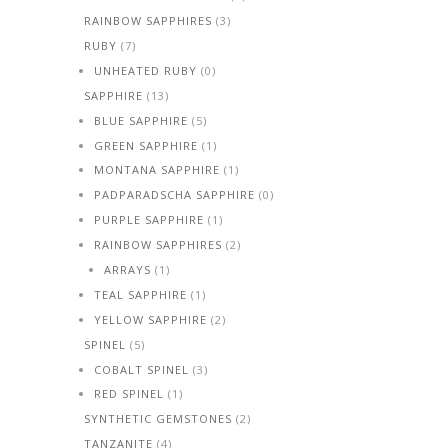
RAINBOW SAPPHIRES
(3)
RUBY
(7)
UNHEATED RUBY
(0)
SAPPHIRE
(13)
BLUE SAPPHIRE
(5)
GREEN SAPPHIRE
(1)
MONTANA SAPPHIRE
(1)
PADPARADSCHA SAPPHIRE
(0)
PURPLE SAPPHIRE
(1)
RAINBOW SAPPHIRES
(2)
ARRAYS
(1)
TEAL SAPPHIRE
(1)
YELLOW SAPPHIRE
(2)
SPINEL
(5)
COBALT SPINEL
(3)
RED SPINEL
(1)
SYNTHETIC GEMSTONES
(2)
TANZANITE
(4)