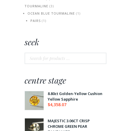
TOURMALINE
(3)
OCEAN BLUE TOURMALINE
(1)
PAIRS
(1)
seek
centre stage
8.80ct Golden-Yellow Cushion
Yellow Sapphire
$
4,358.07
MAJESTIC 3.06CT CRISP
CHROME GREEN PEAR