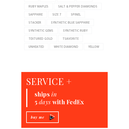
RUBY MAPLES
SALT & PEPPER DIAMONDS
SAPPHIRE
SIZE 7
SPINEL
STACKER
SYNTHETIC BLUE SAPPHIRE
SYNTHETIC GEMS
SYNTHETIC RUBY
TEXTURED GOLD
TSAVORITE
UNHEATED
WHITE DIAMOND
YELLOW
SERVICE +
ships
in
5
days
with FedEx
buy me