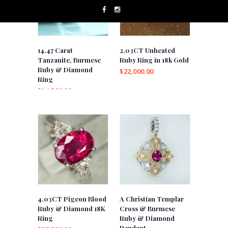
14.47 Carat
2.03CT Unheated
Tanzanite, Burmese
Ruby Ring in 18k Gold
Ruby & Diamond
$
22,000.00
Ring
$
14,500.00
4.03CT Pigeon Blood
A Christian Templar
Ruby & Diamond 18K
Cross & Burmese
Ring
Ruby & Diamond
Pendant