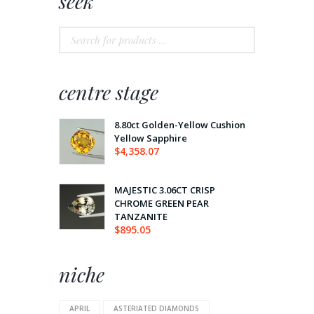
seek
centre stage
8.80ct Golden-Yellow Cushion
Yellow Sapphire
$
4,358.07
MAJESTIC 3.06CT CRISP
CHROME GREEN PEAR
TANZANITE
$
895.05
niche
APRIL
ASTERIATED DIAMONDS