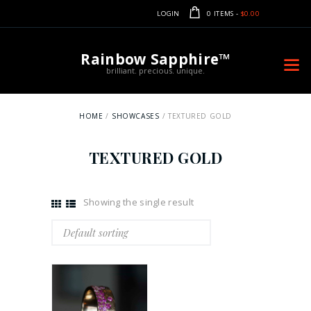
LOGIN
0 ITEMS
-
$0.00
Rainbow Sapphire™
brilliant. precious. unique.
HOME
SHOWCASES
TEXTURED GOLD
TEXTURED GOLD
Showing the single result