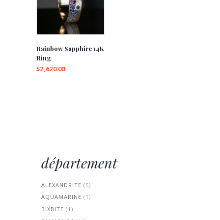
Rainbow Sapphire 14K
Ring
$
2,620.00
This
product
has
multiple
variants.
The
options
may
département
be
chosen
on
ALEXANDRITE
(5)
the
AQUAMARINE
(1)
product
page
BIXBITE
(1)