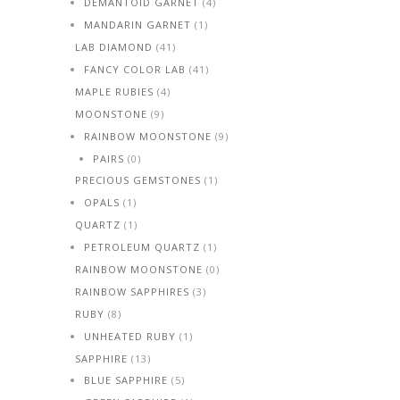
DEMANTOID GARNET
(4)
MANDARIN GARNET
(1)
LAB DIAMOND
(41)
FANCY COLOR LAB
(41)
MAPLE RUBIES
(4)
MOONSTONE
(9)
RAINBOW MOONSTONE
(9)
PAIRS
(0)
PRECIOUS GEMSTONES
(1)
OPALS
(1)
QUARTZ
(1)
PETROLEUM QUARTZ
(1)
RAINBOW MOONSTONE
(0)
RAINBOW SAPPHIRES
(3)
RUBY
(8)
UNHEATED RUBY
(1)
SAPPHIRE
(13)
BLUE SAPPHIRE
(5)