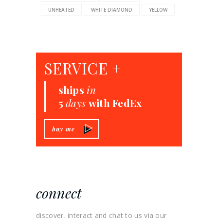
UNHEATED
WHITE DIAMOND
YELLOW
SERVICE +
ships
in
5
days
with FedEx
buy me
connect
discover, interact and chat to us via our