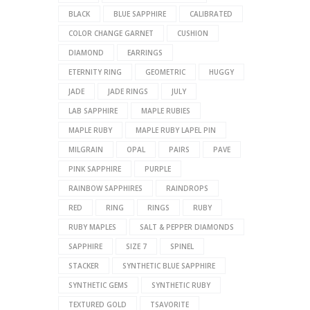
BLACK
BLUE SAPPHIRE
CALIBRATED
COLOR CHANGE GARNET
CUSHION
DIAMOND
EARRINGS
ETERNITY RING
GEOMETRIC
HUGGY
JADE
JADE RINGS
JULY
LAB SAPPHIRE
MAPLE RUBIES
MAPLE RUBY
MAPLE RUBY LAPEL PIN
MILGRAIN
OPAL
PAIRS
PAVE
PINK SAPPHIRE
PURPLE
RAINBOW SAPPHIRES
RAINDROPS
RED
RING
RINGS
RUBY
RUBY MAPLES
SALT & PEPPER DIAMONDS
SAPPHIRE
SIZE 7
SPINEL
STACKER
SYNTHETIC BLUE SAPPHIRE
SYNTHETIC GEMS
SYNTHETIC RUBY
TEXTURED GOLD
TSAVORITE