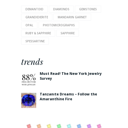
DEMANTOID
DIAMONDS
GEMSTONES
GRANDIDIERITE
MANDARIN GARNET
OPAL
PHOTOMICROGRAPHS
RUBY & SAPPHIRE
SAPPHIRE
SPESSARTINE
trends
Must Read! The New York Jewelry
Survey
Tanzanite Dreams – Follow the
Amaranthine Fire