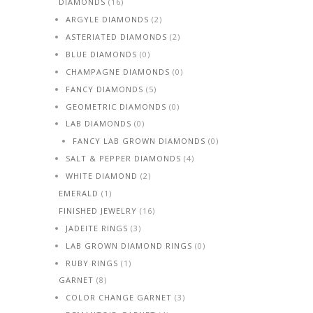
DIAMONDS
(16)
ARGYLE DIAMONDS
(2)
ASTERIATED DIAMONDS
(2)
BLUE DIAMONDS
(0)
CHAMPAGNE DIAMONDS
(0)
FANCY DIAMONDS
(5)
GEOMETRIC DIAMONDS
(0)
LAB DIAMONDS
(0)
FANCY LAB GROWN DIAMONDS
(0)
SALT & PEPPER DIAMONDS
(4)
WHITE DIAMOND
(2)
EMERALD
(1)
FINISHED JEWELRY
(16)
JADEITE RINGS
(3)
LAB GROWN DIAMOND RINGS
(0)
RUBY RINGS
(1)
GARNET
(8)
COLOR CHANGE GARNET
(3)