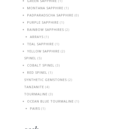
GREEN SAPPHIRE
(1)
MONTANA SAPPHIRE
(1)
PADPARADSCHA SAPPHIRE
(0)
PURPLE SAPPHIRE
(1)
RAINBOW SAPPHIRES
(2)
ARRAYS
(1)
TEAL SAPPHIRE
(1)
YELLOW SAPPHIRE
(2)
SPINEL
(5)
COBALT SPINEL
(3)
RED SPINEL
(1)
SYNTHETIC GEMSTONES
(2)
TANZANITE
(4)
TOURMALINE
(3)
OCEAN BLUE TOURMALINE
(1)
PAIRS
(1)