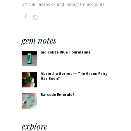
official Facebook and Instagram accounts.
gem notes
Indicolite Blue Tourmaline
Absinthe Garnet — The Green Fairy
Has Been?
Barcode Emerald?
explore