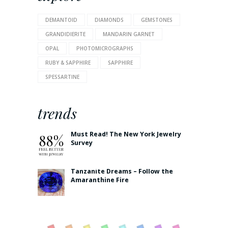
DEMANTOID
DIAMONDS
GEMSTONES
GRANDIDIERITE
MANDARIN GARNET
OPAL
PHOTOMICROGRAPHS
RUBY & SAPPHIRE
SAPPHIRE
SPESSARTINE
trends
Must Read! The New York Jewelry
Survey
Tanzanite Dreams – Follow the
Amaranthine Fire