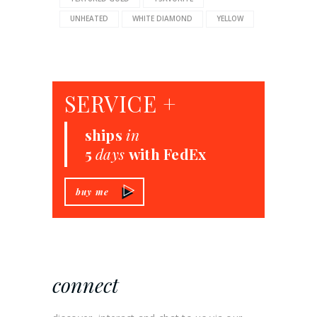
UNHEATED
WHITE DIAMOND
YELLOW
SERVICE +
ships
in
5
days
with FedEx
buy me
connect