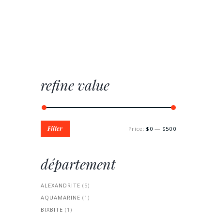
refine value
Min
Max
Filter
Price:
$0
—
$500
price
price
département
ALEXANDRITE
(5)
AQUAMARINE
(1)
BIXBITE
(1)